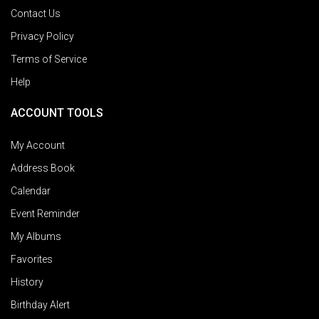
Contact Us
Privacy Policy
Terms of Service
Help
ACCOUNT TOOLS
My Account
Address Book
Calendar
Event Reminder
My Albums
Favorites
History
Birthday Alert