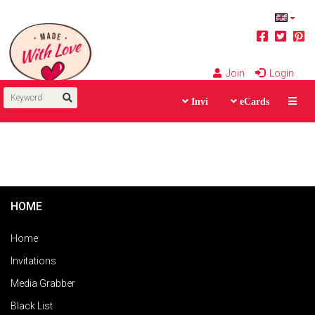
Join
Login
Invi
eCards
HOME
Home
Invitations
Media Grabber
Black List