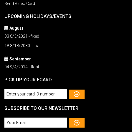
Send Video Card
UPCOMING HOLIDAYS/EVENTS
August
03 8/3/2021 - fixed
18 8/18/2030- float
September
04 9/4/2014 - float
PICK UP YOUR ECARD
SUBSCRIBE TO OUR NEWSLETTER