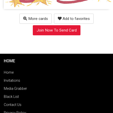
More cards
Add to favorites
Join Now To Send Card
HOME
Home
Invitations
Media Grabber
Black List
Contact Us
Privacy Policy