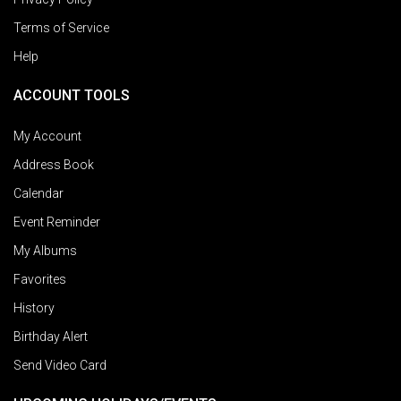
Terms of Service
Help
ACCOUNT TOOLS
My Account
Address Book
Calendar
Event Reminder
My Albums
Favorites
History
Birthday Alert
Send Video Card