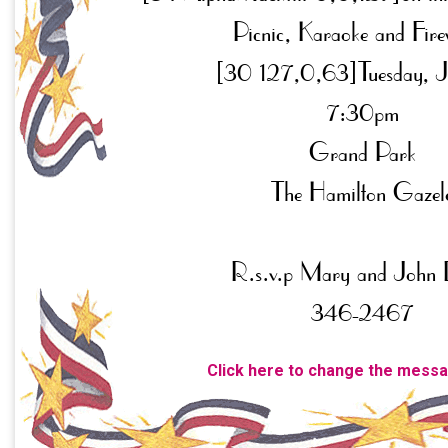
Click here to change the mess