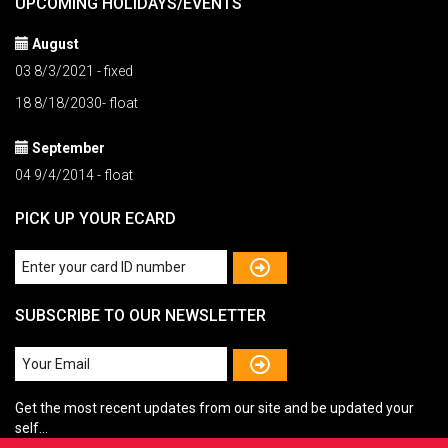
UPCOMING HOLIDAYS/EVENTS
August
03 8/3/2021 - fixed
18 8/18/2030- float
September
04 9/4/2014 - float
PICK UP YOUR ECARD
SUBSCRIBE TO OUR NEWSLETTER
Get the most recent updates from our site and be updated your
self...