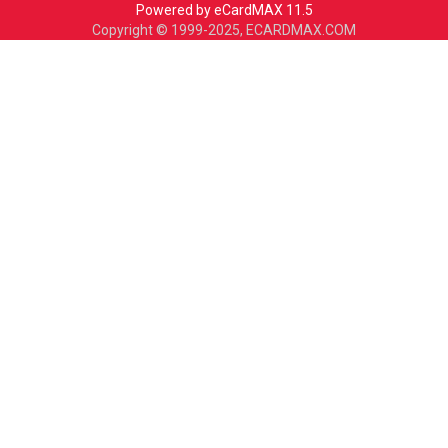
Powered by eCardMAX 11.5
Copyright © 1999-2025, ECARDMAX.COM