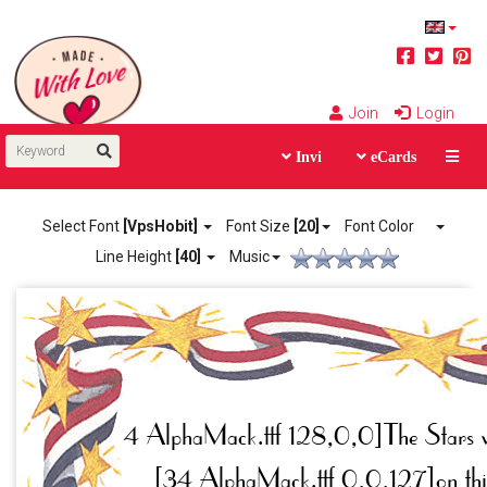
Join
Login
Invi
eCards
Select Font
[VpsHobit]
Font Size
[20]
Font Color
Line Height
[40]
Music