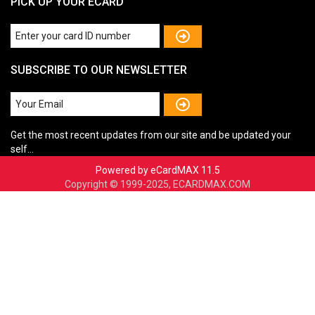
PICK UP YOUR ECARD
SUBSCRIBE TO OUR NEWSLETTER
Get the most recent updates from our site and be updated your
self...
Powered by eCardMAX 11.5
Copyright © 1999-2025, ECARDMAX.COM