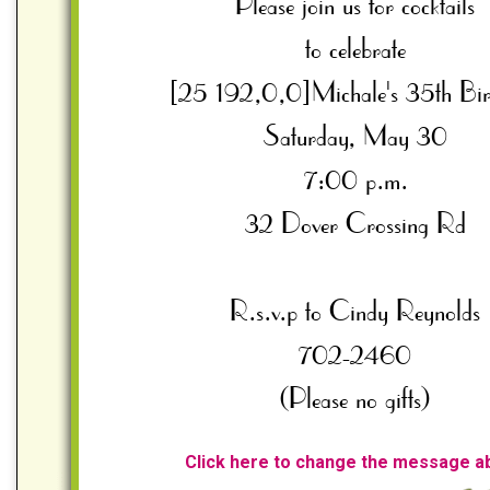
Click here to change the message a