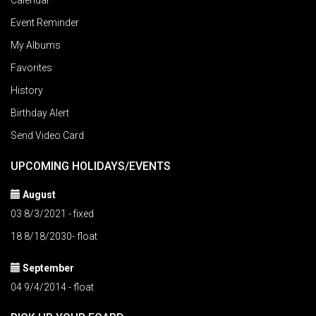
Calendar
Event Reminder
My Albums
Favorites
History
Birthday Alert
Send Video Card
UPCOMING HOLIDAYS/EVENTS
August
03 8/3/2021 - fixed
18 8/18/2030- float
September
04 9/4/2014 - float