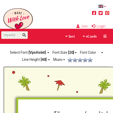
Join
Login
Invi
eCards
Select Font
[VpsHobit]
Font Size
[20]
Font Color
Line Height
[40]
Music