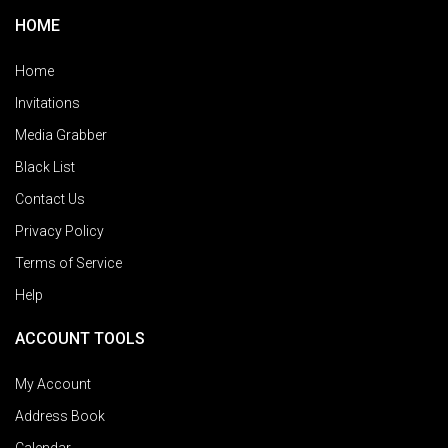
HOME
Home
Invitations
Media Grabber
Black List
Contact Us
Privacy Policy
Terms of Service
Help
ACCOUNT TOOLS
My Account
Address Book