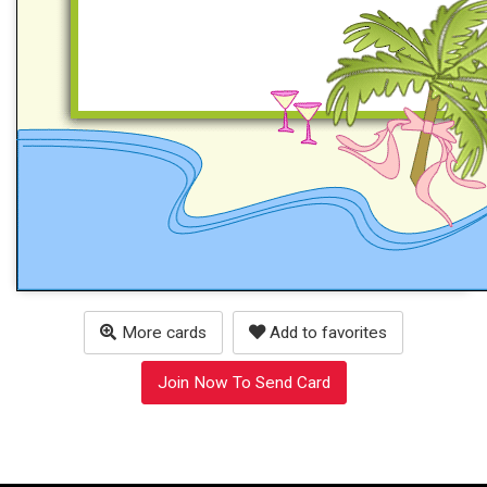
More cards
Add to favorites
Join Now To Send Card