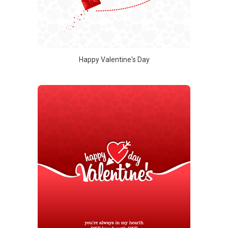
Happy Valentine's Day