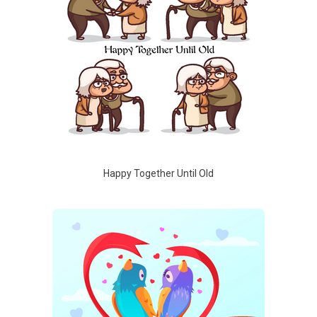
Happy Together Until Old