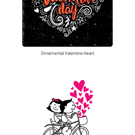
Ornamental Valentine Heart