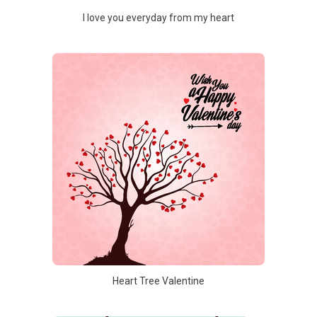
I love you everyday from my heart
Heart Tree Valentine