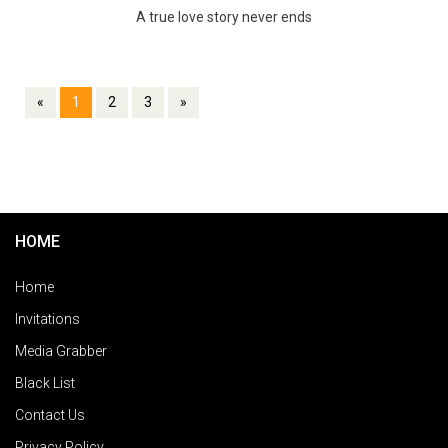
A true love story never ends
«
1
2
3
»
HOME
Home
Invitations
Media Grabber
Black List
Contact Us
Privacy Policy