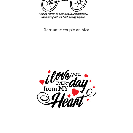
Romantic couple on bike