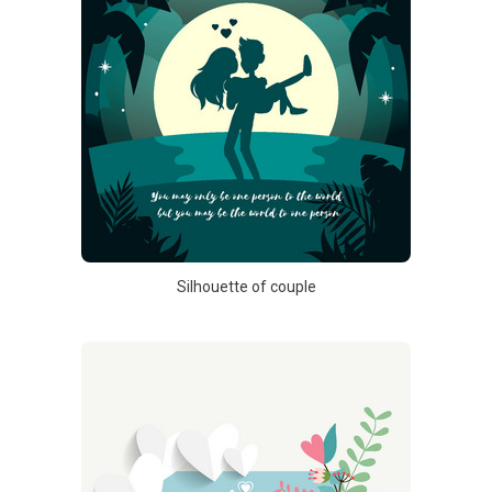
Silhouette of couple