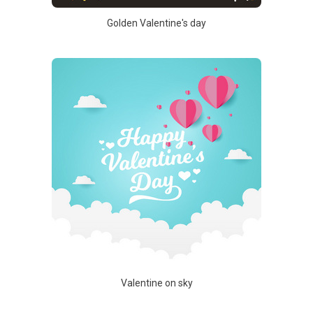
Golden Valentine's day
Valentine on sky