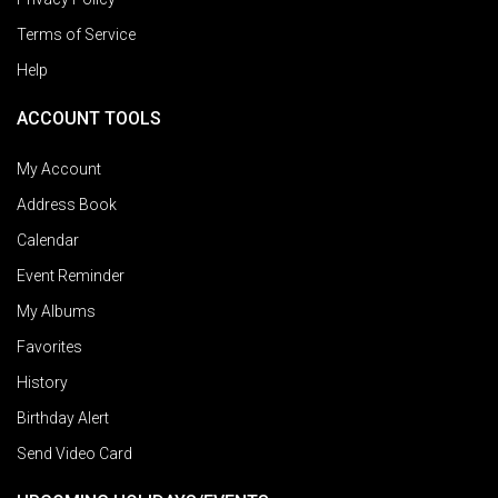
Terms of Service
Help
ACCOUNT TOOLS
My Account
Address Book
Calendar
Event Reminder
My Albums
Favorites
History
Birthday Alert
Send Video Card