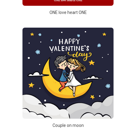
ONE love heart ONE
Couple on moon