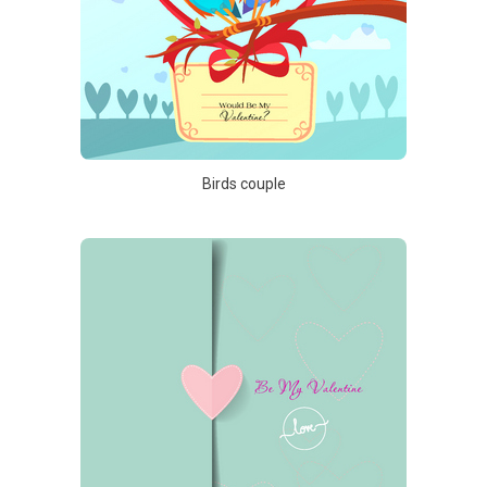
Birds couple