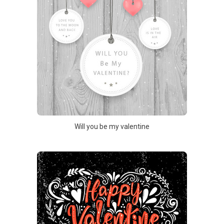
Will you be my valentine