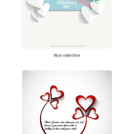
Nice valentine