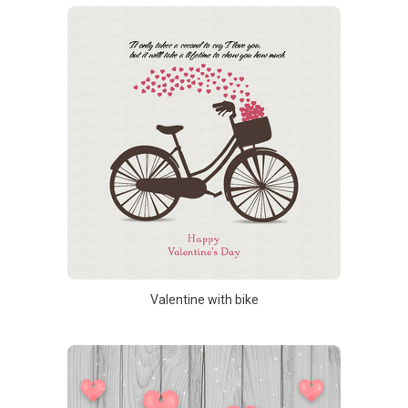
Valentine with bike