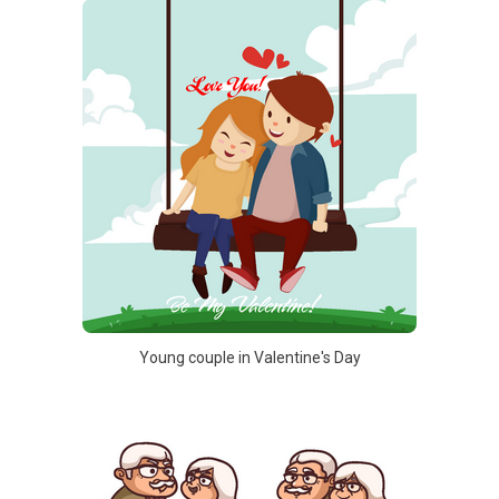
Young couple in Valentine's Day