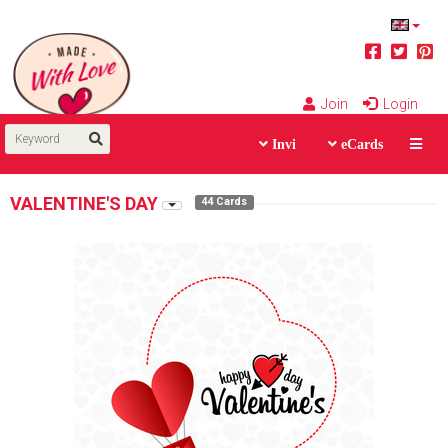
Join
Login
Invi
eCards
VALENTINE'S DAY
44 Cards