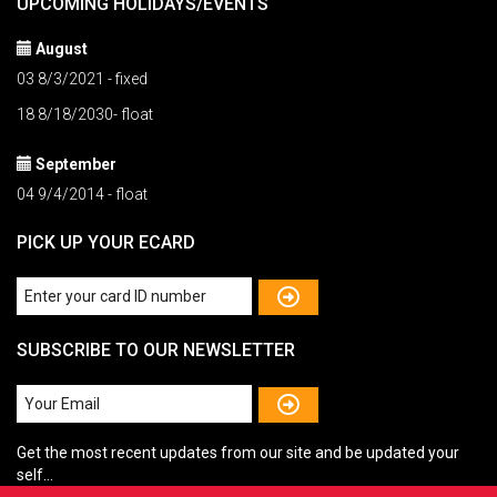
UPCOMING HOLIDAYS/EVENTS
August
03 8/3/2021 - fixed
18 8/18/2030- float
September
04 9/4/2014 - float
PICK UP YOUR ECARD
SUBSCRIBE TO OUR NEWSLETTER
Get the most recent updates from our site and be updated your
self...