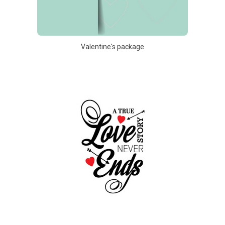
Valentine's package