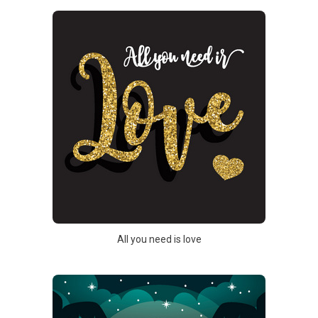
All you need is love