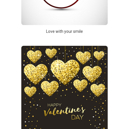
Love with your smile