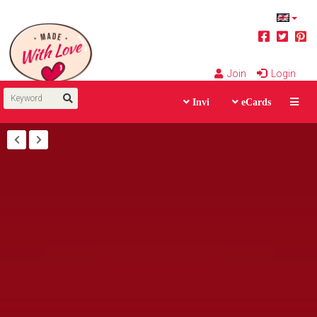
Join
Login
Invi
eCards