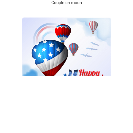
Couple on moon
Balloons on 4th July