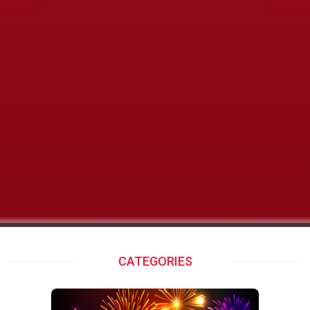
XMAS 2022
CATEGORIES