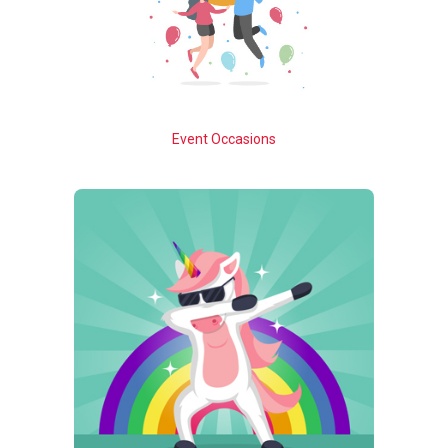
Event Occasions