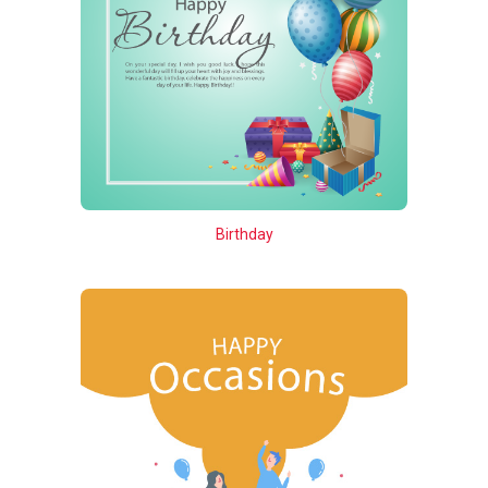
Birthday