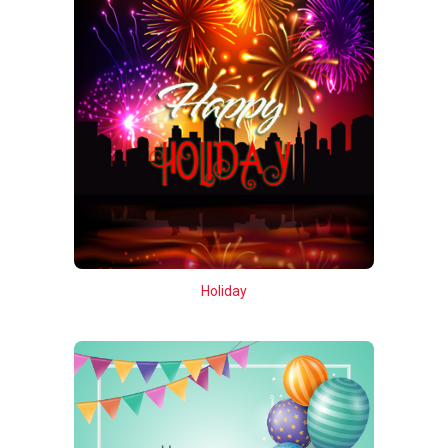
Holiday