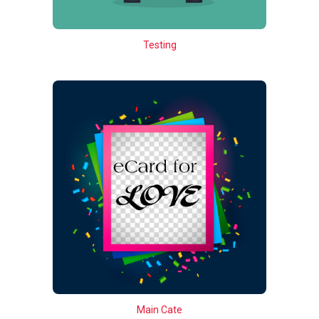
Testing
Main Cate