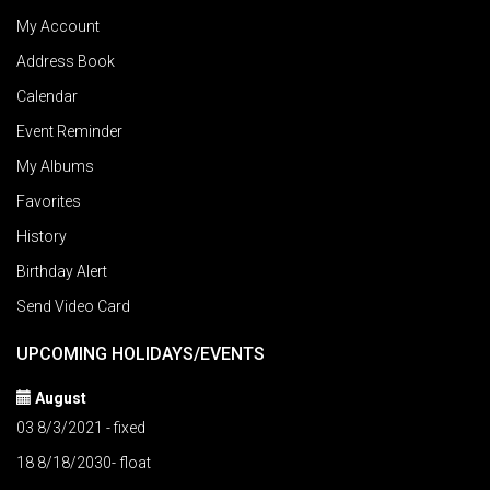
My Account
Address Book
Calendar
Event Reminder
My Albums
Favorites
History
Birthday Alert
Send Video Card
UPCOMING HOLIDAYS/EVENTS
August
03 8/3/2021 - fixed
18 8/18/2030- float