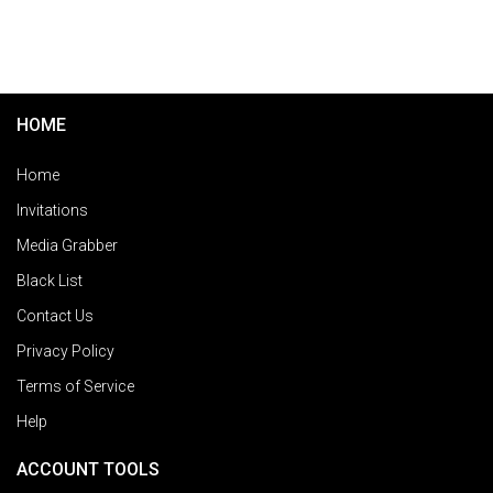
HOME
Home
Invitations
Media Grabber
Black List
Contact Us
Privacy Policy
Terms of Service
Help
ACCOUNT TOOLS