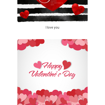
I love you