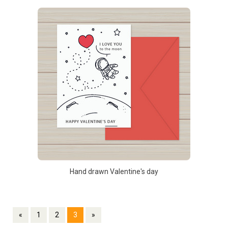
Hand drawn Valentine's day
«
1
2
3
»