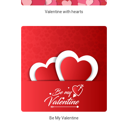
Valentine with hearts
Be My Valentine