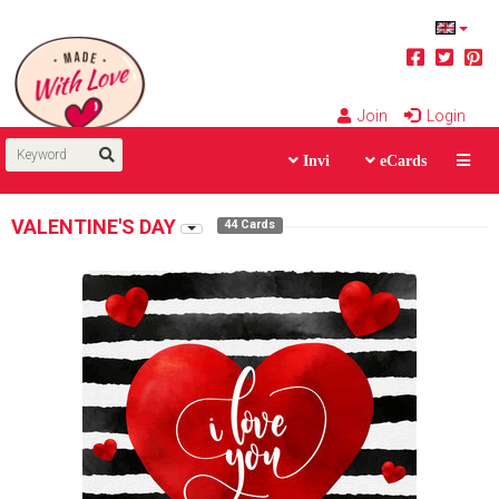
Join
Login
Invi
eCards
VALENTINE'S DAY
44 Cards